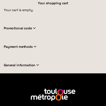
Your shopping cart
Your cart is empty.
Promotional code
Payment methods
General information