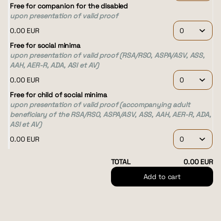
Free for companion for the disabled
upon presentation of valid proof
0
.
00
EUR
Free for social minima
upon presentation of valid proof (RSA/RSO, ASPA/ASV, ASS,
AAH, AER-R, ADA, ASI et AV)
0
.
00
EUR
Free for child of social minima
upon presentation of valid proof (accompanying adult
beneficiary of the RSA/RSO, ASPA/ASV, ASS, AAH, AER-R, ADA,
ASI et AV)
0
.
00
EUR
TOTAL
0
.
00
EUR
Add to cart