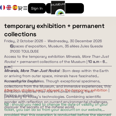
Date
Current
Dialog
Sign In
Create an account
selection
Language
[Muséum,
35
temporary exhibition + permanent
temporary
allées
exhibition
Jules
collections
+
Guesde
Friday, 2 October 2026
Wednesday, 30 December 2026
permanent
31000
Espaces d'exposition
Muséum, 35 allées Jules Guesde
collections
TOULOUSE
31000 TOULOUSE
|
Access to the temporary exhibition
Minerals, More Than Just
02.10.2026
Rocks!
+ permanent collections of the Muséum |
10 a.m - 6
-
p.m
|
Minerals, More Than Just Rocks!
: Born deep within the Earth
10:00
or arriving from outer space, minerals have fascinated
|
humanity for centuries. Though exceptional specimens,
Accessible in English
temporary
collections from the Museum, and immersive experiences, this
exhibition
Attention strollers aren't allowed in the temporary exhibition
|
exhibition explores their role in human history, from
+
Parking available
prehistory to today's technologies. Combining scientific
permanent
wonder with reflection on current environmental challenges,
NB : should you need to change the date of validity of your
collections]
discover the secrets of the mineral world.
ticket, you can do so from your account on our website,
-
provided that this operation is conducted before the planned