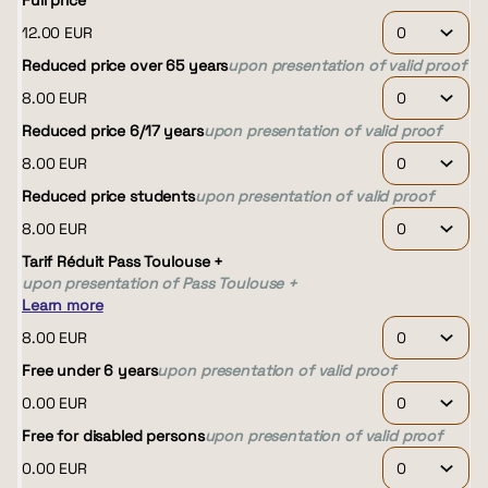
Full price
12
.
00
EUR
Reduced price over 65 years
upon presentation of valid proof
8
.
00
EUR
Reduced price 6/17 years
upon presentation of valid proof
8
.
00
EUR
Reduced price students
upon presentation of valid proof
8
.
00
EUR
Tarif Réduit Pass Toulouse +
upon presentation of Pass Toulouse +
Learn more
8
.
00
EUR
Free under 6 years
upon presentation of valid proof
0
.
00
EUR
Free for disabled persons
upon presentation of valid proof
0
.
00
EUR