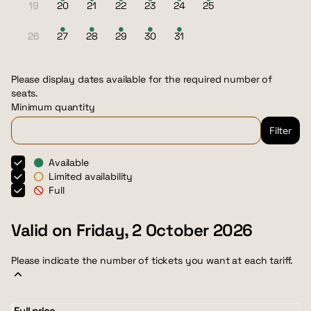
19
20
21
22
23
24
25
Inactive
Available
Available
Available
Available
Available
Available
tickets
tickets
tickets
tickets
tickets
tickets
26
27
28
29
30
31
Inactive
Available
Available
Available
Available
Available
tickets
tickets
tickets
tickets
tickets
Please display dates available for the required number of
seats.
Minimum quantity
Filter
Available
Limited availability
Full
Valid on Friday, 2 October 2026
Please indicate the number of tickets you want at each tariff.